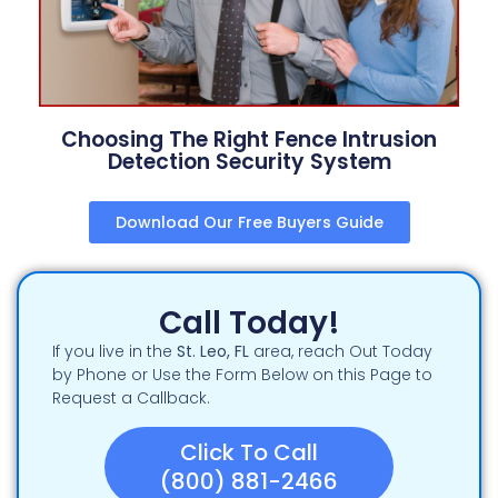
Choosing The Right Fence Intrusion
Detection Security System
Download Our Free Buyers Guide
Call Today!
If you live in the
St. Leo, FL
area, reach Out Today
by Phone or Use the Form Below on this Page to
Request a Callback.
Click To Call
(800) 881-2466