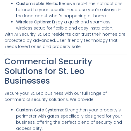
Customizable Alerts:
Receive real-time notifications
tailored to your specific needs, so you’re always in
the loop about what’s happening at home.
Wireless Options:
Enjoy a quick and seamless
wireless setup for flexible and easy installation.
With A1 Security, St. Leo residents can trust their homes are
protected by advanced, user-friendly technology that
keeps loved ones and property safe.
Commercial Security
Solutions for St. Leo
Businesses
Secure your St. Leo business with our full range of
commercial security solutions. We provide:
Custom Gate Systems:
Strengthen your property’s
perimeter with gates specifically designed for your
business, offering the perfect blend of security and
accessibility.