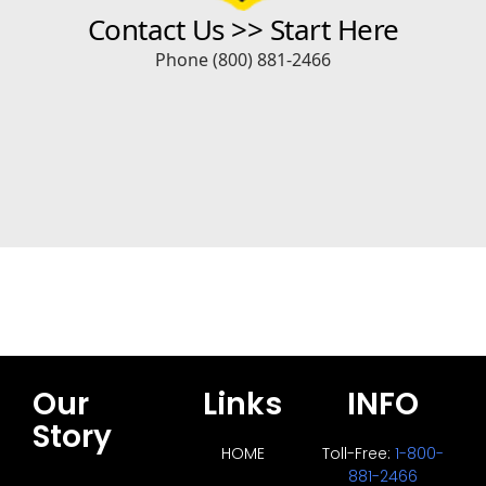
Our
Links
INFO
Story
HOME
Toll-Free:
1-800-
881-2466