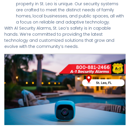
property in St. Leo is unique. Our security systems
are crafted to meet the distinct needs of family
homes, local businesses, and public spaces, all with
a focus on reliable and adaptive technology.
With A1 Security Alarms, St. Leo’s safety is in capable
hands. We’re committed to providing the latest
technology and customized solutions that grow and
evolve with the community’s needs.