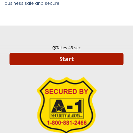
business safe and secure.