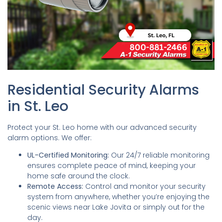
Residential Security Alarms
in St. Leo
Protect your St. Leo home with our advanced security
alarm options. We offer:
UL-Certified Monitoring:
Our 24/7 reliable monitoring
ensures complete peace of mind, keeping your
home safe around the clock.
Remote Access:
Control and monitor your security
system from anywhere, whether you’re enjoying the
scenic views near Lake Jovita or simply out for the
day.