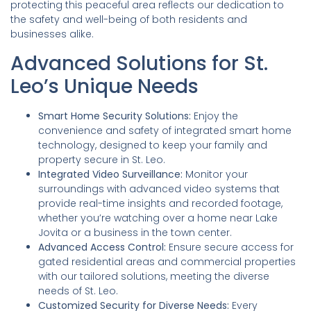
protecting this peaceful area reflects our dedication to
the safety and well-being of both residents and
businesses alike.
Advanced Solutions for St.
Leo’s Unique Needs
Smart Home Security Solutions:
Enjoy the
convenience and safety of integrated smart home
technology, designed to keep your family and
property secure in St. Leo.
Integrated Video Surveillance:
Monitor your
surroundings with advanced video systems that
provide real-time insights and recorded footage,
whether you’re watching over a home near Lake
Jovita or a business in the town center.
Advanced Access Control:
Ensure secure access for
gated residential areas and commercial properties
with our tailored solutions, meeting the diverse
needs of St. Leo.
Customized Security for Diverse Needs:
Every