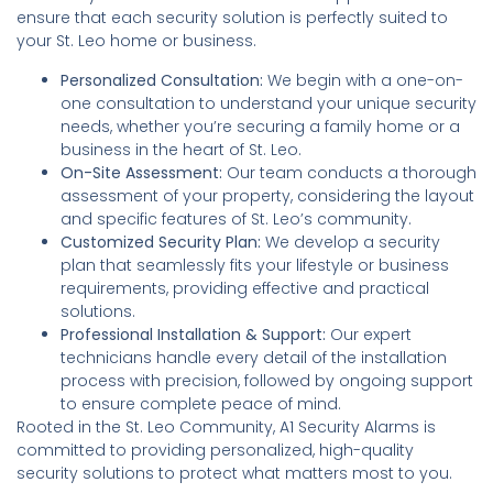
ensure that each security solution is perfectly suited to
your St. Leo home or business.
Personalized Consultation:
We begin with a one-on-
one consultation to understand your unique security
needs, whether you’re securing a family home or a
business in the heart of St. Leo.
On-Site Assessment:
Our team conducts a thorough
assessment of your property, considering the layout
and specific features of St. Leo’s community.
Customized Security Plan:
We develop a security
plan that seamlessly fits your lifestyle or business
requirements, providing effective and practical
solutions.
Professional Installation & Support:
Our expert
technicians handle every detail of the installation
process with precision, followed by ongoing support
to ensure complete peace of mind.
Rooted in the St. Leo Community, A1 Security Alarms is
committed to providing personalized, high-quality
security solutions to protect what matters most to you.