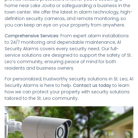
home near Lake Jovita or safeguarding a business in the
town center. We offer the latest in alarm technology, high-
definition security cameras, and remote monitoring, so
you can keep an eye on your property from anywhere.
Comprehensive Services:
From expert alarm installations
to 24/7 monitoring and dependable maintenance, A1
Security Alarms covers every security need. Our full-
service solutions are designed to support the safety of St.
Leo’s community, ensuring peace of mind for both
residents and business owners.
For personalized, trustworthy security solutions in St. Leo, A1
Security Alarms is here to help.
Contact us today
to learn
how we can protect your property with security solutions
tailored to the St. Leo community.