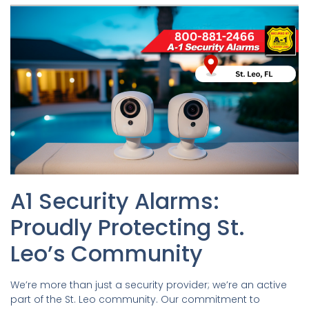
A1 Security Alarms:
Proudly Protecting St.
Leo’s Community
We’re more than just a security provider; we’re an active
part of the St. Leo community. Our commitment to