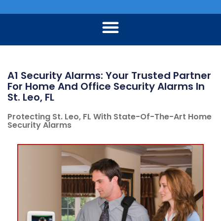
A1 Security Alarms: Your Trusted Partner
For Home And Office Security Alarms In
St. Leo, FL
Protecting St. Leo, FL With State-Of-The-Art Home
Security Alarms