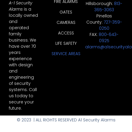
FIRE ALARMS
A-1 Security
Hillsborough:
813-
Alarms
is a
365-3063
GATES
locally owned
Pinellas
and
County:
727-359-
CAMERAS
operated
0250
ACCESS
family
FAX:
800-643-
business. We
0925
LIFE SAFETY
have over 70
alarms@a1securityal
years
SERVICE AREAS
experience
with design
and
engineering
of security
systems. Call
us today to
secure your
future.
© 2023 | ALL RIGHTS RESERVED A1 Security Alarms