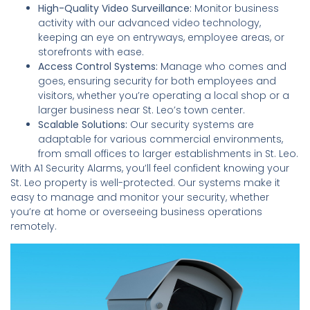
High-Quality Video Surveillance:
Monitor business
activity with our advanced video technology,
keeping an eye on entryways, employee areas, or
storefronts with ease.
Access Control Systems:
Manage who comes and
goes, ensuring security for both employees and
visitors, whether you’re operating a local shop or a
larger business near St. Leo’s town center.
Scalable Solutions:
Our security systems are
adaptable for various commercial environments,
from small offices to larger establishments in St. Leo.
With A1 Security Alarms, you’ll feel confident knowing your
St. Leo property is well-protected. Our systems make it
easy to manage and monitor your security, whether
you’re at home or overseeing business operations
remotely.