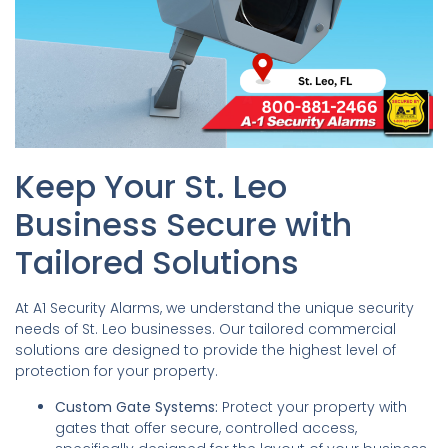
Keep Your St. Leo
Business Secure with
Tailored Solutions
At A1 Security Alarms, we understand the unique security
needs of St. Leo businesses. Our tailored commercial
solutions are designed to provide the highest level of
protection for your property.
Custom Gate Systems:
Protect your property with
gates that offer secure, controlled access,