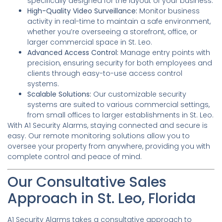
specifically designed for the layout of your business.
High-Quality Video Surveillance:
Monitor business
activity in real-time to maintain a safe environment,
whether you’re overseeing a storefront, office, or
larger commercial space in St. Leo.
Advanced Access Control:
Manage entry points with
precision, ensuring security for both employees and
clients through easy-to-use access control
systems.
Scalable Solutions:
Our customizable security
systems are suited to various commercial settings,
from small offices to larger establishments in St. Leo.
With A1 Security Alarms, staying connected and secure is
easy. Our remote monitoring solutions allow you to
oversee your property from anywhere, providing you with
complete control and peace of mind.
Our Consultative Sales
Approach in St. Leo, Florida
A1 Security Alarms takes a consultative approach to