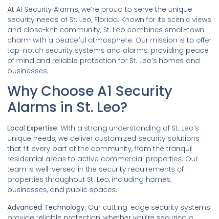
At A1 Security Alarms, we’re proud to serve the unique
security needs of St. Leo, Florida. Known for its scenic views
and close-knit community, St. Leo combines small-town
charm with a peaceful atmosphere. Our mission is to offer
top-notch security systems and alarms, providing peace
of mind and reliable protection for St. Leo’s homes and
businesses.
Why Choose A1 Security
Alarms in St. Leo?
Local Expertise:
With a strong understanding of St. Leo’s
unique needs, we deliver customized security solutions
that fit every part of the community, from the tranquil
residential areas to active commercial properties. Our
team is well-versed in the security requirements of
properties throughout St. Leo, including homes,
businesses, and public spaces.
Advanced Technology:
Our cutting-edge security systems
provide reliable protection, whether you’re securing a