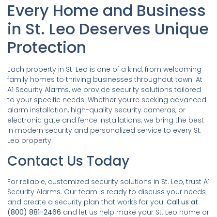
Every Home and Business
in St. Leo Deserves Unique
Protection
Each property in St. Leo is one of a kind, from welcoming
family homes to thriving businesses throughout town. At
A1 Security Alarms, we provide security solutions tailored
to your specific needs. Whether you’re seeking advanced
alarm installation, high-quality security cameras, or
electronic gate and fence installations, we bring the best
in modern security and personalized service to every St.
Leo property.
Contact Us Today
For reliable, customized security solutions in St. Leo, trust A1
Security Alarms. Our team is ready to discuss your needs
and create a security plan that works for you.
Call us at
(800) 881-2466
and let us help make your St. Leo home or