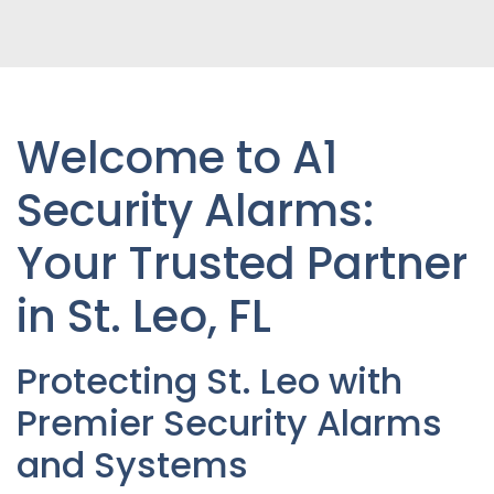
Welcome to A1
Security Alarms:
Your Trusted Partner
in St. Leo, FL
Protecting St. Leo with
Premier Security Alarms
and Systems