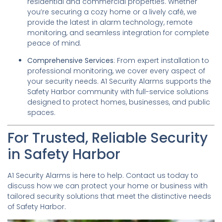
residential and commercial properties. Whether
you’re securing a cozy home or a lively café, we
provide the latest in alarm technology, remote
monitoring, and seamless integration for complete
peace of mind.
Comprehensive Services
: From expert installation to
professional monitoring, we cover every aspect of
your security needs. A1 Security Alarms supports the
Safety Harbor community with full-service solutions
designed to protect homes, businesses, and public
spaces.
For Trusted, Reliable Security
in Safety Harbor
A1 Security Alarms is here to help. Contact us today to
discuss how we can protect your home or business with
tailored security solutions that meet the distinctive needs
of Safety Harbor.