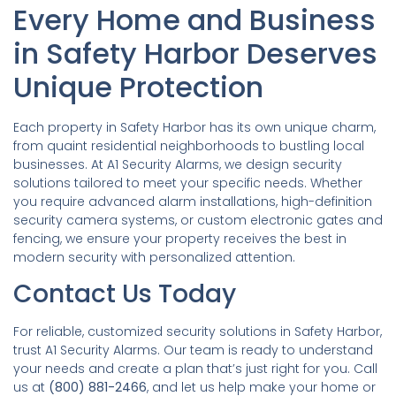
Every Home and Business
in Safety Harbor Deserves
Unique Protection
Each property in Safety Harbor has its own unique charm,
from quaint residential neighborhoods to bustling local
businesses. At A1 Security Alarms, we design security
solutions tailored to meet your specific needs. Whether
you require advanced alarm installations, high-definition
security camera systems, or custom electronic gates and
fencing, we ensure your property receives the best in
modern security with personalized attention.
Contact Us Today
For reliable, customized security solutions in Safety Harbor,
trust A1 Security Alarms. Our team is ready to understand
your needs and create a plan that’s just right for you. Call
us at
(800) 881-2466
, and let us help make your home or