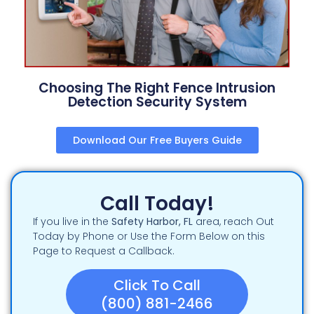
Choosing The Right Fence Intrusion
Detection Security System
Download Our Free Buyers Guide
Call Today!
If you live in the
Safety Harbor
, FL
area, reach Out
Today by Phone or Use the Form Below on this
Page to Request a Callback.
Click To Call
(800) 881-2466