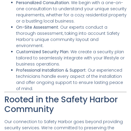
Personalized Consultation
: We begin with a one-on-
one consultation to understand your unique security
requirements, whether for a cozy residential property
or a bustling local business.
On-Site Assessment
: Our experts conduct a
thorough assessment, taking into account Safety
Harbor’s unique community layout and
environment.
Customized Security Plan
: We create a security plan
tailored to seamlessly integrate with your lifestyle or
business operations.
Professional Installation & Support
: Our experienced
technicians handle every aspect of the installation
and offer ongoing support to ensure lasting peace
of mind.
Rooted in the Safety Harbor
Community
Our connection to Safety Harbor goes beyond providing
security services. We’re committed to preserving the