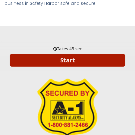
business in Safety Harbor safe and secure.