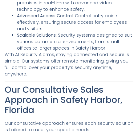
premises in real-time with advanced video
technology to enhance safety.
Advanced Access Control
: Control entry points
effectively, ensuring secure access for employees
and visitors.
Scalable Solutions
: Security systems designed to suit
various commercial environments, from small
offices to larger spaces in Safety Harbor.
With A1 Security Alarms, staying connected and secure is
simple. Our systems offer remote monitoring, giving you
full control over your property’s security anytime,
anywhere.
Our Consultative Sales
Approach in Safety Harbor,
Florida
Our consultative approach ensures each security solution
is tailored to meet your specific needs.