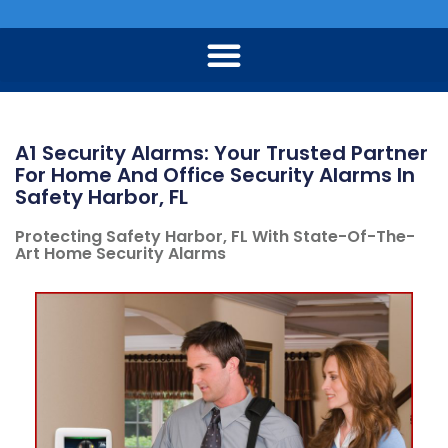
A1 Security Alarms: Your Trusted Partner
For Home And Office Security Alarms In
Safety Harbor, FL
Protecting Safety Harbor, FL With State-Of-The-
Art Home Security Alarms