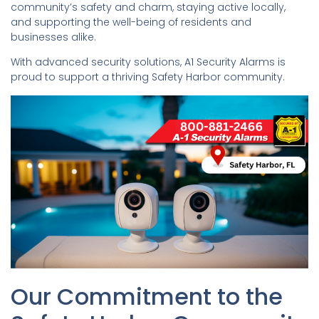
community’s safety and charm, staying active locally,
and supporting the well-being of residents and
businesses alike.
With advanced security solutions, A1 Security Alarms is
proud to support a thriving Safety Harbor community.
Our Commitment to the