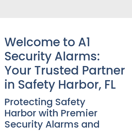
Welcome to A1
Security Alarms:
Your Trusted Partner
in Safety Harbor
, FL
Protecting
Safety
Harbor
with Premier
Security Alarms and