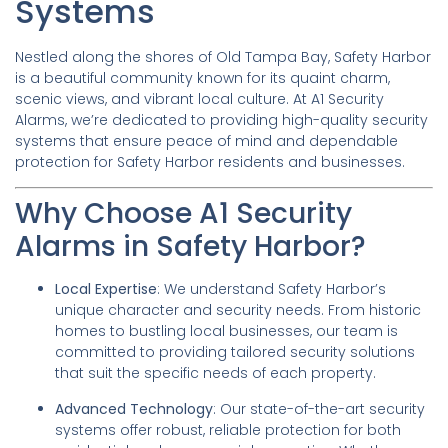
Systems
Nestled along the shores of Old Tampa Bay, Safety Harbor
is a beautiful community known for its quaint charm,
scenic views, and vibrant local culture. At A1 Security
Alarms, we’re dedicated to providing high-quality security
systems that ensure peace of mind and dependable
protection for Safety Harbor residents and businesses.
Why Choose A1 Security
Alarms in Safety Harbor?
Local Expertise
: We understand Safety Harbor’s
unique character and security needs. From historic
homes to bustling local businesses, our team is
committed to providing tailored security solutions
that suit the specific needs of each property.
Advanced Technology
: Our state-of-the-art security
systems offer robust, reliable protection for both