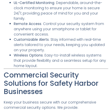
UL-Certified Monitoring
: Dependable, around-the-
clock monitoring to ensure your home is secure
24/7, providing peace of mind for you and your
family.
Remote Access
: Control your security system from
anywhere using your smartphone or tablet for
convenient access.
Customizable Alerts
: Stay informed with real-time
alerts tailored to your needs, keeping you updated
on your property.
Wireless Options
: Easy-to-install wireless systems
that provide flexibility and a seamless setup for any
home layout.
Commercial Security
Solutions for Safety Harbor
Businesses
Keep your business secure with our comprehensive
commercial security options. We provide: