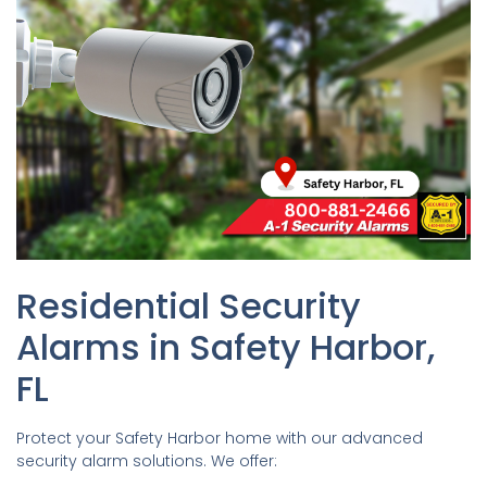
Residential Security
Alarms in Safety Harbor,
FL
Protect your Safety Harbor home with our advanced
security alarm solutions. We offer: