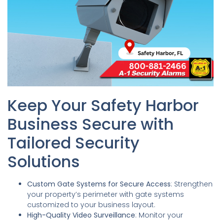
Keep Your Safety Harbor
Business Secure with
Tailored Security
Solutions
Custom Gate Systems for Secure Access
: Strengthen
your property’s perimeter with gate systems
customized to your business layout.
High-Quality Video Surveillance
: Monitor your