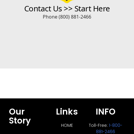
Our
Links
INFO
Story
HOME
Toll-Free:
1-800-
881-2466