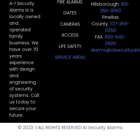
FIRE ALARMS
A-1 Security
Hillsborough:
813-
Alarms
is a
365-3063
GATES
locally owned
Pinellas
and
County:
727-359-
CAMERAS
operated
0250
ACCESS
family
FAX:
800-643-
business. We
0925
LIFE SAFETY
have over 70
alarms@a1securityal
years
SERVICE AREAS
experience
with design
and
engineering
of security
systems. Call
us today to
secure your
future.
© 2023 | ALL RIGHTS RESERVED A1 Security Alarms