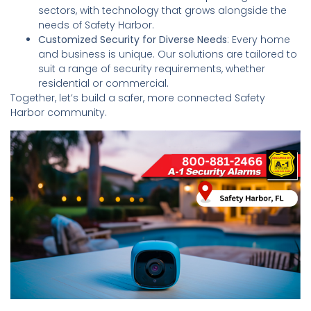
sectors, with technology that grows alongside the
needs of Safety Harbor.
Customized Security for Diverse Needs
: Every home
and business is unique. Our solutions are tailored to
suit a range of security requirements, whether
residential or commercial.
Together, let’s build a safer, more connected Safety
Harbor community.