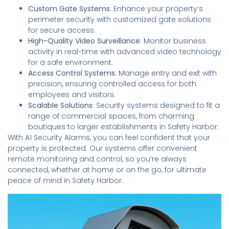
Custom Gate Systems
: Enhance your property’s
perimeter security with customized gate solutions
for secure access.
High-Quality Video Surveillance
: Monitor business
activity in real-time with advanced video technology
for a safe environment.
Access Control Systems
: Manage entry and exit with
precision, ensuring controlled access for both
employees and visitors.
Scalable Solutions
: Security systems designed to fit a
range of commercial spaces, from charming
boutiques to larger establishments in Safety Harbor.
With A1 Security Alarms, you can feel confident that your
property is protected. Our systems offer convenient
remote monitoring and control, so you’re always
connected, whether at home or on the go, for ultimate
peace of mind in Safety Harbor.