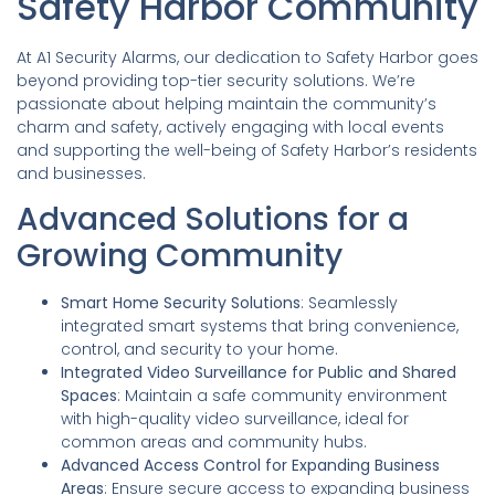
Safety Harbor Community
At A1 Security Alarms, our dedication to Safety Harbor goes
beyond providing top-tier security solutions. We’re
passionate about helping maintain the community’s
charm and safety, actively engaging with local events
and supporting the well-being of Safety Harbor’s residents
and businesses.
Advanced Solutions for a
Growing Community
Smart Home Security Solutions
: Seamlessly
integrated smart systems that bring convenience,
control, and security to your home.
Integrated Video Surveillance for Public and Shared
Spaces
: Maintain a safe community environment
with high-quality video surveillance, ideal for
common areas and community hubs.
Advanced Access Control for Expanding Business
Areas
: Ensure secure access to expanding business