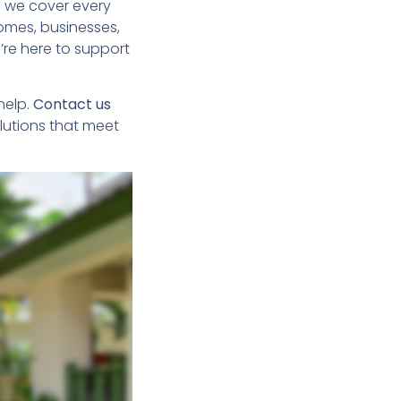
, we cover every
homes, businesses,
e’re here to support
 help.
Contact us
lutions that meet