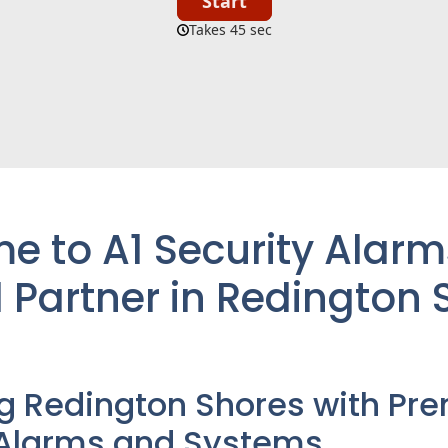
 to A1 Security Alarm
 Partner in Redington 
ng
Redington Shores
with Pre
 Alarms and Systems