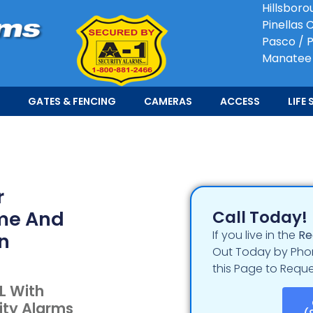
Hillsboro
Pinellas 
Pasco / P
Manatee
GATES & FENCING
CAMERAS
ACCESS
LIFE 
r
ome And
Call Today!
If you live in the
Re
In
Out Today by Phon
this Page to Reque
L With
ity Alarms