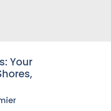
s: Your
Shores
,
mier