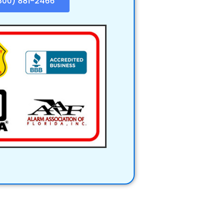
800) 881-2466