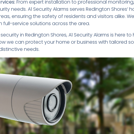
vices:
From expert installation to professional monitoring
urity needs. A1 Security Alarms serves Redington Shores’ 
eas, ensuring the safety of residents and visitors alike. W
full-service solutions across the area.
e security in Redington Shores, A1 Security Alarms is here to
ow we can protect your home or business with tailored so
istinctive needs.