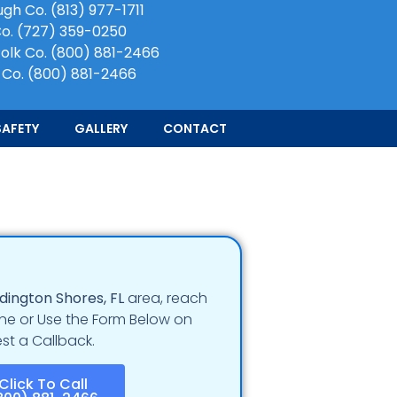
ugh Co.
(813) 977-1711
Co.
(727) 359-0250
olk Co.
(800) 881-2466
 Co.
(800) 881-2466
SAFETY
GALLERY
CONTACT
dington Shores
, FL
area, reach
e or Use the Form Below on
st a Callback.
Click To Call