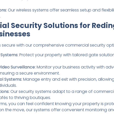
ons:
Our wireless systems offer seamless setup and flexibi
.
l Security Solutions for Redi
sinesses
 secure with our comprehensive commercial security opti
Systems:
Protect your property with tailored gate solution
Video Surveillance:
Monitor your business activity with a
nsuring a secure environment.
ol Systems:
Manage entry and exit with precision, allowin
ividuals.
ions:
Our security systems adapt to a range of commerci
fés to thriving boutiques.
larms, you can feel confident knowing your property is pro
on the move, our systems offer convenient monitoring and 