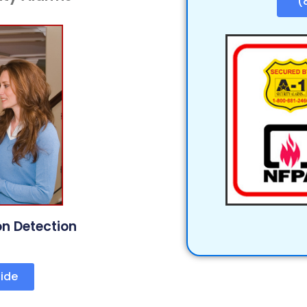
(
on Detection
ide