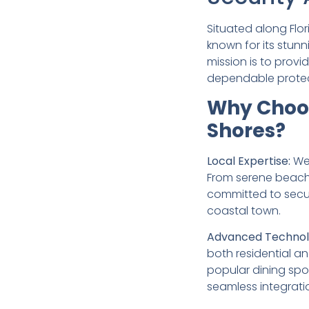
Situated along Flo
known for its stun
mission is to prov
dependable protec
Why Choos
Shores?
Local Expertise:
We 
From serene beachf
committed to securi
coastal town.
Advanced Technol
both residential a
popular dining spo
seamless integrati