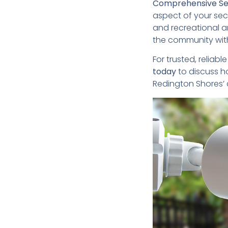
Comprehensive Ser
aspect of your sec
and recreational ar
the community with 
For trusted, reliabl
today
to discuss h
Redington Shores’ d