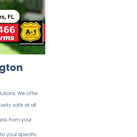
ngton
tions. We offer:
rty safe at all
ess from your
to your specific