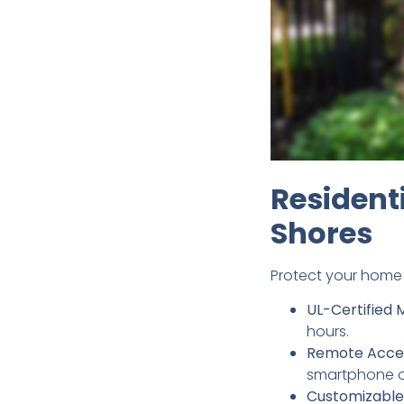
Resident
Shores
Protect your home 
UL-Certified 
hours.
Remote Acce
smartphone or
Customizable 