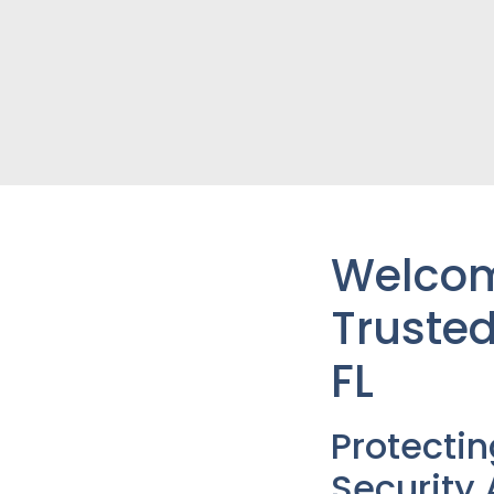
Welcome
Trusted
FL
Protecti
Security