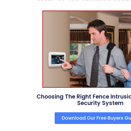
Choosing The Right Fence Intrusi
Security System
Download Our Free Buyers Gu