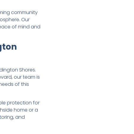
arming community
mosphere. Our
 peace of mind and
gton
dington Shores.
vard, our team is
needs of this
ble protection for
chside home or a
toring, and