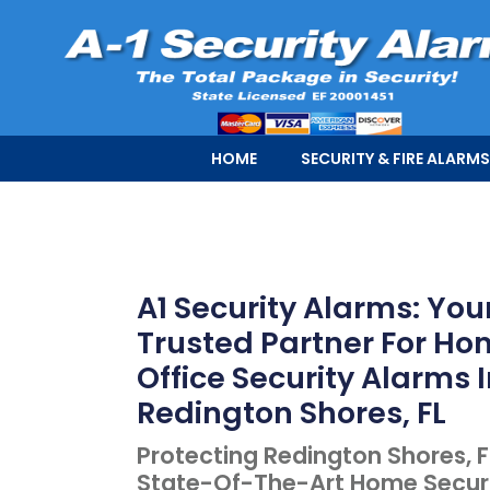
HOME
SECURITY & FIRE ALARMS
A1 Security Alarms: You
Trusted Partner For H
Office Security Alarms 
Redington Shores, FL
Protecting Redington Shores, F
State-Of-The-Art Home Secur