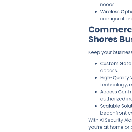
needs.
Wireless Opti
configuration
Commercia
Shores Bu
Keep your business
Custom Gate 
access.
High-Quality 
technology, e
Access Contr
authorized ind
Scalable Solut
beachfront ca
With A1 Security A
you’re at home or 