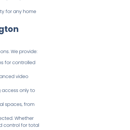
lity for any home
ngton
ons. We provide:
s for controlled
dvanced video
g access only to
al spaces, from
tected. Whether
control for total