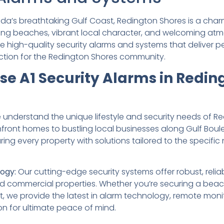
rida’s breathtaking Gulf Coast, Redington Shores is a ch
ning beaches, vibrant local character, and welcoming at
ide high-quality security alarms and systems that deliver
tion for the Redington Shores community.
e A1 Security Alarms in Redin
understand the unique lifestyle and security needs of Re
ront homes to bustling local businesses along Gulf Boule
ng every property with solutions tailored to the specific 
ogy:
Our cutting-edge security systems offer robust, relia
nd commercial properties. Whether you’re securing a bea
t, we provide the latest in alarm technology, remote moni
on for ultimate peace of mind.