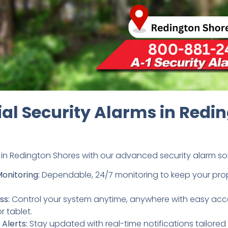
ial Security Alarms in Redi
in Redington Shores with our advanced security alarm solu
Monitoring:
Dependable, 24/7 monitoring to keep your prope
ss:
Control your system anytime, anywhere with easy acc
 tablet.
Alerts:
Stay updated with real-time notifications tailored 