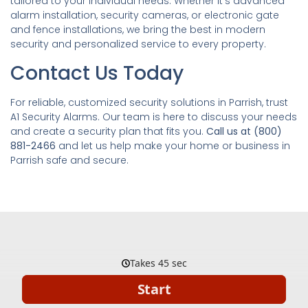
tailored to your individual needs. Whether it’s advanced
alarm installation, security cameras, or electronic gate
and fence installations, we bring the best in modern
security and personalized service to every property.
Contact Us Today
For reliable, customized security solutions in Parrish, trust
A1 Security Alarms. Our team is here to discuss your needs
and create a security plan that fits you.
Call us at (800)
881-2466
and let us help make your home or business in
Parrish safe and secure.