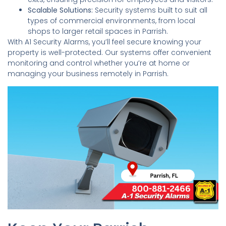
Scalable Solutions:
Security systems built to suit all
types of commercial environments, from local
shops to larger retail spaces in Parrish.
With A1 Security Alarms, you’ll feel secure knowing your
property is well-protected. Our systems offer convenient
monitoring and control whether you’re at home or
managing your business remotely in Parrish.