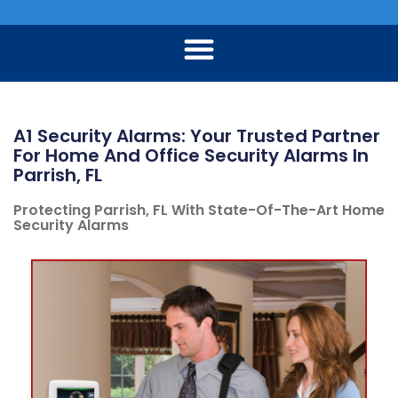
A1 Security Alarms: Your Trusted Partner
For Home And Office Security Alarms In
Parrish, FL
Protecting Parrish, FL With State-Of-The-Art Home
Security Alarms