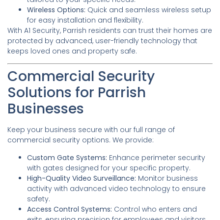
Wireless Options:
Quick and seamless wireless setup
for easy installation and flexibility.
With A1 Security, Parrish residents can trust their homes are
protected by advanced, user-friendly technology that
keeps loved ones and property safe.
Commercial Security
Solutions for Parrish
Businesses
Keep your business secure with our full range of
commercial security options. We provide:
Custom Gate Systems:
Enhance perimeter security
with gates designed for your specific property.
High-Quality Video Surveillance:
Monitor business
activity with advanced video technology to ensure
safety.
Access Control Systems:
Control who enters and
exits, ensuring precision for employees and visitors.