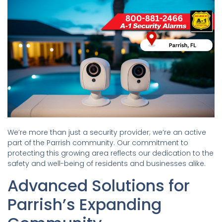
We’re more than just a security provider; we’re an active
part of the Parrish community. Our commitment to
protecting this growing area reflects our dedication to the
safety and well-being of residents and businesses alike.
Advanced Solutions for
Parrish’s Expanding