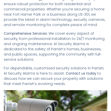
ensure robust protection for both residential and
commercial properties. Whether you’re securing a home
near Fort Hamer Park or a business along US-301, we
provide the latest in alarm technology, security cameras,
and remote monitoring for complete peace of mind.
Comprehensive Services:
We cover every aspect of
security, from professional installation to 24/7 monitoring
and ongoing maintenance. A1 Security Alarms is
dedicated to the safety of Parrish’s homes, businesses,
and public spaces, supporting the community with full-
service solutions.
For dependable, customized security solutions in Parrish,
A1 Security Alarms is here to assist.
Contact us today
to
discuss how we can secure your property with solutions
that meet Parrish’s evolving needs.