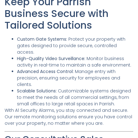
Keep Your Parrish
Business Secure with
Tailored Solutions
Custom Gate Systems:
Protect your property with
gates designed to provide secure, controlled
access.
High-Quality Video Surveillance:
Monitor business
activity in real-time to maintain a safe environment.
Advanced Access Control:
Manage entry with
precision, ensuring security for employees and
clients.
Scalable Solutions:
Customizable systems designed
to meet the needs of all commercial settings, from
small offices to large retail spaces in Parrish.
With A1 Security Alarms, you stay connected and secure.
Our remote monitoring solutions ensure you have control
over your property, no matter where you are.