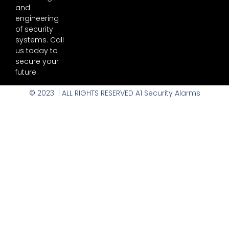
and
engineering
of security
systems. Call
us today to
secure your
future.
© 2023 | ALL RIGHTS RESERVED A1 Security Alarms