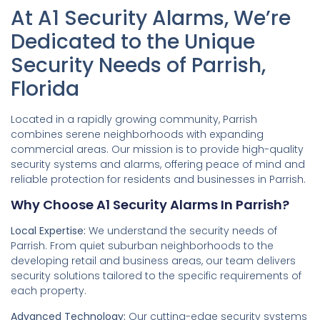
At A1 Security Alarms, We’re
Dedicated to the Unique
Security Needs of Parrish,
Florida
Located in a rapidly growing community, Parrish
combines serene neighborhoods with expanding
commercial areas. Our mission is to provide high-quality
security systems and alarms, offering peace of mind and
reliable protection for residents and businesses in Parrish.
Why Choose A1 Security Alarms In Parrish?
Local Expertise:
We understand the security needs of
Parrish. From quiet suburban neighborhoods to the
developing retail and business areas, our team delivers
security solutions tailored to the specific requirements of
each property.
Advanced Technology:
Our cutting-edge security systems