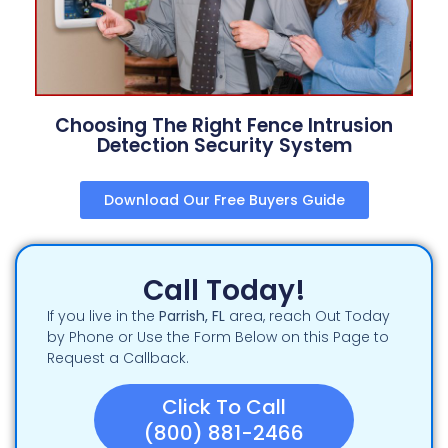
Choosing The Right Fence Intrusion
Detection Security System
Download Our Free Buyers Guide
Call Today!
If you live in the
Parrish, FL
area, reach Out Today
by Phone or Use the Form Below on this Page to
Request a Callback.
Click To Call
(800) 881-2466