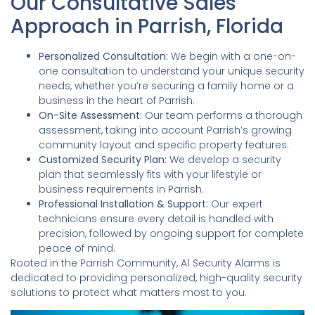
Our Consultative Sales
Approach in Parrish, Florida
Personalized Consultation:
We begin with a one-on-
one consultation to understand your unique security
needs, whether you’re securing a family home or a
business in the heart of Parrish.
On-Site Assessment:
Our team performs a thorough
assessment, taking into account Parrish’s growing
community layout and specific property features.
Customized Security Plan:
We develop a security
plan that seamlessly fits with your lifestyle or
business requirements in Parrish.
Professional Installation & Support:
Our expert
technicians ensure every detail is handled with
precision, followed by ongoing support for complete
peace of mind.
Rooted in the Parrish Community, A1 Security Alarms is
dedicated to providing personalized, high-quality security
solutions to protect what matters most to you.