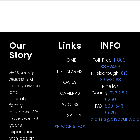
Our
Links
INFO
Story
HOME
Toll-Free:
1-800-
881-2466
FIRE ALARMS
A-1 Security
Hillsborough:
813-
Alarms
is a
365-3063
GATES
locally owned
Pinellas
and
County:
727-359-
CAMERAS
operated
0250
ACCESS
family
FAX:
800-643-
business. We
0925
LIFE SAFETY
have over 70
alarms@a1securityal
years
SERVICE AREAS
experience
with design