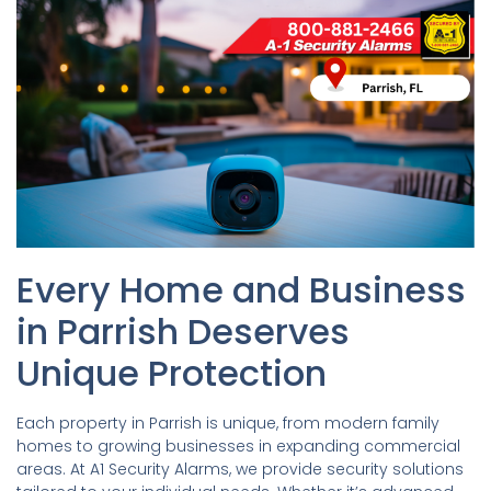
Every Home and Business
in Parrish Deserves
Unique Protection
Each property in Parrish is unique, from modern family
homes to growing businesses in expanding commercial
areas. At A1 Security Alarms, we provide security solutions