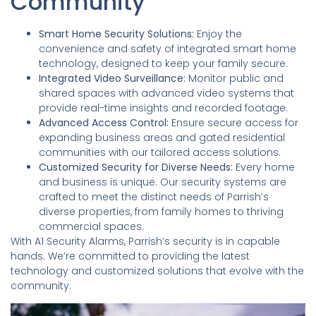
Community
Smart Home Security Solutions:
Enjoy the
convenience and safety of integrated smart home
technology, designed to keep your family secure.
Integrated Video Surveillance:
Monitor public and
shared spaces with advanced video systems that
provide real-time insights and recorded footage.
Advanced Access Control:
Ensure secure access for
expanding business areas and gated residential
communities with our tailored access solutions.
Customized Security for Diverse Needs:
Every home
and business is unique. Our security systems are
crafted to meet the distinct needs of Parrish’s
diverse properties, from family homes to thriving
commercial spaces.
With A1 Security Alarms, Parrish’s security is in capable
hands. We’re committed to providing the latest
technology and customized solutions that evolve with the
community.