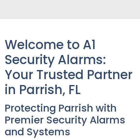
Welcome to A1
Security Alarms:
Your Trusted Partner
in Parrish, FL
Protecting Parrish with
Premier Security Alarms
and Systems