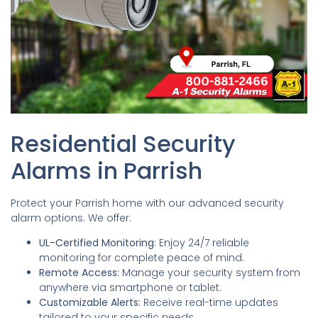
Residential Security
Alarms in Parrish
Protect your Parrish home with our advanced security
alarm options. We offer:
UL-Certified Monitoring:
Enjoy 24/7 reliable
monitoring for complete peace of mind.
Remote Access:
Manage your security system from
anywhere via smartphone or tablet.
Customizable Alerts:
Receive real-time updates
tailored to your specific needs.