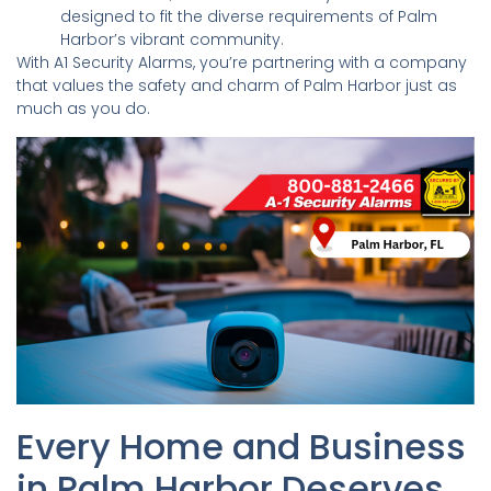
designed to fit the diverse requirements of Palm
Harbor’s vibrant community.
With A1 Security Alarms, you’re partnering with a company
that values the safety and charm of Palm Harbor just as
much as you do.
Every Home and Business
in Palm Harbor Deserves