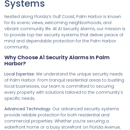
Systems
Nestled along Florida’s Gulf Coast, Palm Harbor is known
for its scenic views, welcoming neighborhoods, and
vibrant community life. At A1 Security Alarms, our mission is
to provide top-tier security systems that deliver peace of
mind and dependable protection for the Palm Harbor
community.
Why Choose A1 Security Alarms In Palm
Harbor?
Local Expertise:
We understand the unique security needs
of Palm Harbor. From tranquil residential areas to bustling
local businesses, our team is committed to securing
every property with solutions tailored to the community’s
specific needs.
Advanced Technology:
Our advanced security systems
provide reliable protection for both residential and
commercial properties. Whether you’re securing a
waterfront home or a busy storefront on Florida Avenue,