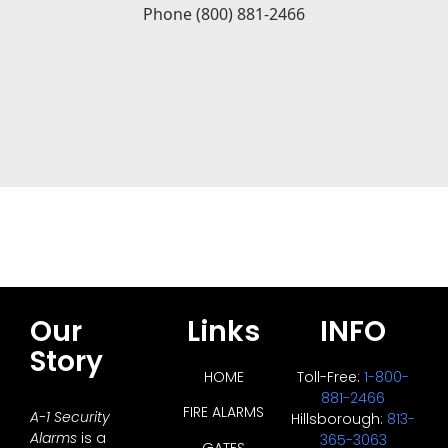
Our
Links
INFO
Story
HOME
Toll-Free:
1-800-
881-2466
FIRE ALARMS
A-1 Security
Hillsborough:
813-
Alarms
is a
365-3063
GATES