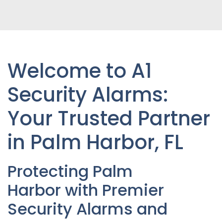
Welcome to A1
Security Alarms:
Your Trusted Partner
in Palm Harbor
, FL
Protecting
Palm
Harbor
with Premier
Security Alarms and