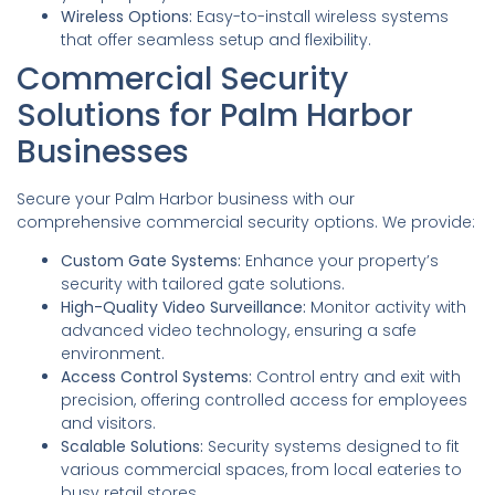
Wireless Options:
Easy-to-install wireless systems
that offer seamless setup and flexibility.
Commercial Security
Solutions for Palm Harbor
Businesses
Secure your Palm Harbor business with our
comprehensive commercial security options. We provide:
Custom Gate Systems:
Enhance your property’s
security with tailored gate solutions.
High-Quality Video Surveillance:
Monitor activity with
advanced video technology, ensuring a safe
environment.
Access Control Systems:
Control entry and exit with
precision, offering controlled access for employees
and visitors.
Scalable Solutions:
Security systems designed to fit
various commercial spaces, from local eateries to
busy retail stores.