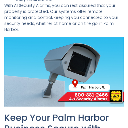
With A1 Security Alarms, you can rest assured that your
property is protected. Our systems offer remote
monitoring and control, keeping you connected to your
security needs, whether at home or on the go in Palm
Harbor.
Keep Your Palm Harbor