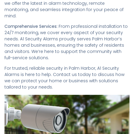
we offer the latest in alarm technology, remote
monitoring, and seamless integration for your peace of
mind.
Comprehensive Services:
From professional installation to
24/7 monitoring, we cover every aspect of your security
needs. A1 Security Alarms proudly serves Palm Harbor’s
homes and businesses, ensuring the safety of residents
and visitors. We’re here to support the community with
full-service solutions.
For trusted, reliable security in Palm Harbor, A1 Security
Alarms is here to help. Contact us today to discuss how
we can protect your home or business with solutions
tailored to your needs.