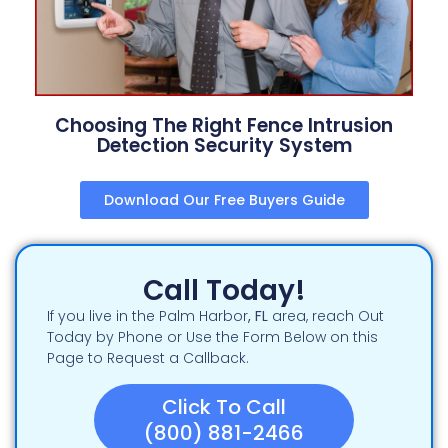
Choosing The Right Fence Intrusion
Detection Security System
Download Our Free Buyers Guide
Call Today!
If you live in the Palm Harbor
, FL
area, reach Out
Today by Phone or Use the Form Below on this
Page to Request a Callback.
Click To Call
(800) 881-2466