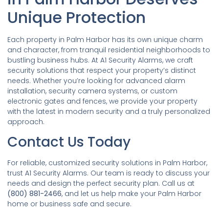
Unique Protection
Each property in Palm Harbor has its own unique charm
and character, from tranquil residential neighborhoods to
bustling business hubs. At A1 Security Alarms, we craft
security solutions that respect your property’s distinct
needs. Whether you’re looking for advanced alarm
installation, security camera systems, or custom
electronic gates and fences, we provide your property
with the latest in modern security and a truly personalized
approach.
Contact Us Today
For reliable, customized security solutions in Palm Harbor,
trust A1 Security Alarms. Our team is ready to discuss your
needs and design the perfect security plan. Call us at
(800) 881-2466
, and let us help make your Palm Harbor
home or business safe and secure.