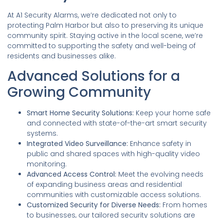
At A1 Security Alarms, we’re dedicated not only to
protecting Palm Harbor but also to preserving its unique
community spirit. Staying active in the local scene, we’re
committed to supporting the safety and well-being of
residents and businesses alike.
Advanced Solutions for a
Growing Community
Smart Home Security Solutions:
Keep your home safe
and connected with state-of-the-art smart security
systems.
Integrated Video Surveillance:
Enhance safety in
public and shared spaces with high-quality video
monitoring.
Advanced Access Control:
Meet the evolving needs
of expanding business areas and residential
communities with customizable access solutions.
Customized Security for Diverse Needs:
From homes
to businesses, our tailored security solutions are