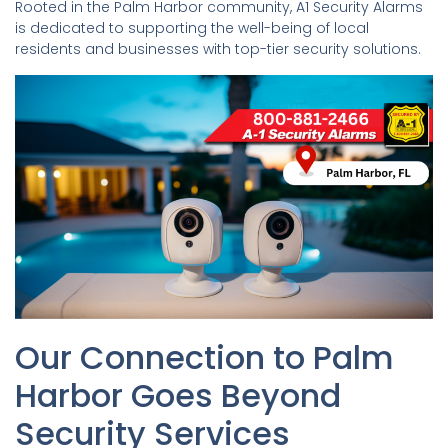
Rooted in the Palm Harbor community, A1 Security Alarms
is dedicated to supporting the well-being of local
residents and businesses with top-tier security solutions.
Our Connection to Palm
Harbor Goes Beyond
Security Services