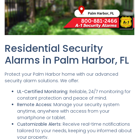
Residential Security
Alarms in Palm Harbor, FL
Protect your Palm Harbor home with our advanced
security alarm solutions. We offer:
UL-Certified Monitoring:
Reliable, 24/7 monitoring for
constant protection and peace of mind.
Remote Access:
Manage your security system
anytime, anywhere with access from your
smartphone or tablet.
Customizable Alerts:
Receive real-time notifications
tailored to your needs, keeping you informed about
your property.