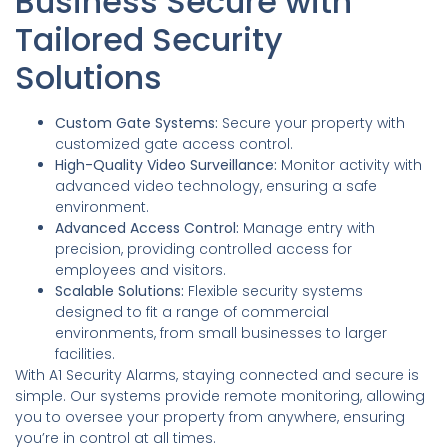
Business Secure with
Tailored Security
Solutions
Custom Gate Systems:
Secure your property with
customized gate access control.
High-Quality Video Surveillance:
Monitor activity with
advanced video technology, ensuring a safe
environment.
Advanced Access Control:
Manage entry with
precision, providing controlled access for
employees and visitors.
Scalable Solutions:
Flexible security systems
designed to fit a range of commercial
environments, from small businesses to larger
facilities.
With A1 Security Alarms, staying connected and secure is
simple. Our systems provide remote monitoring, allowing
you to oversee your property from anywhere, ensuring
you’re in control at all times.