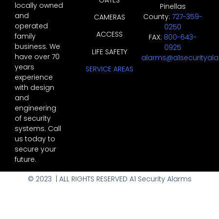
locally owned
Pinellas
and
County:
727-359-
CAMERAS
operated
0250
ACCESS
family
FAX:
800-643-
business. We
0925
LIFE SAFETY
have over 70
alarms@a1securityal
years
SERVICE AREAS
experience
with design
and
engineering
of security
systems. Call
us today to
secure your
future.
© 2023 | ALL RIGHTS RESERVED A1 Security Alarms