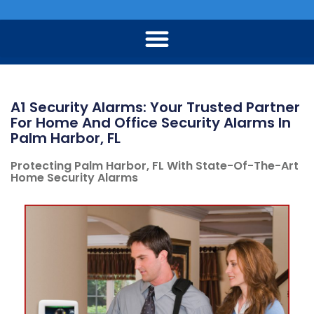
A1 Security Alarms: Your Trusted Partner
For Home And Office Security Alarms In
Palm Harbor, FL
Protecting Palm Harbor, FL With State-Of-The-Art
Home Security Alarms