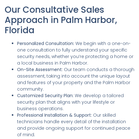
Our Consultative Sales
Approach in Palm Harbor,
Florida
Personalized Consultation:
We begin with a one-on-
one consultation to fully understand your specific
security needs, whether you’re protecting a home or
a local business in Palm Harbor.
On-Site Assessment:
Our team conducts a thorough
assessment, taking into account the unique layout
and features of your property and the Palm Harbor
community.
Customized Security Plan:
We develop a tailored
security plan that aligns with your lifestyle or
business operations.
Professional Installation & Support:
Our skilled
technicians handle every detail of the installation
and provide ongoing support for continued peace
of mind.