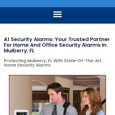
A1 Security Alarms: Your Trusted Partner
For Home And Office Security Alarms In
Mulberry, FL
Protecting Mulberry, FL With State-Of-The-Art
Home Security Alarms