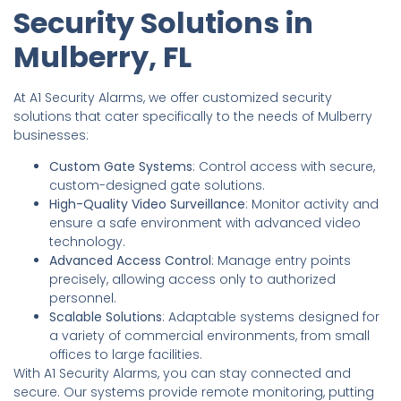
Security Solutions in
Mulberry, FL
At A1 Security Alarms, we offer customized security
solutions that cater specifically to the needs of Mulberry
businesses:
Custom Gate Systems
: Control access with secure,
custom-designed gate solutions.
High-Quality Video Surveillance
: Monitor activity and
ensure a safe environment with advanced video
technology.
Advanced Access Control
: Manage entry points
precisely, allowing access only to authorized
personnel.
Scalable Solutions
: Adaptable systems designed for
a variety of commercial environments, from small
offices to large facilities.
With A1 Security Alarms, you can stay connected and
secure. Our systems provide remote monitoring, putting