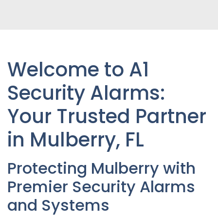
Welcome to A1
Security Alarms:
Your Trusted Partner
in Mulberry
, FL
Protecting
Mulberry
with
Premier Security Alarms
and Systems