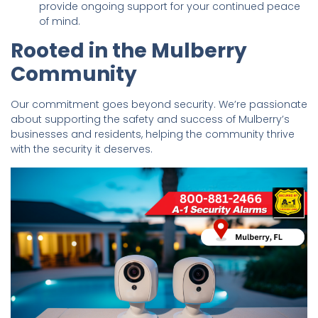
provide ongoing support for your continued peace
of mind.
Rooted in the Mulberry
Community
Our commitment goes beyond security. We’re passionate
about supporting the safety and success of Mulberry’s
businesses and residents, helping the community thrive
with the security it deserves.