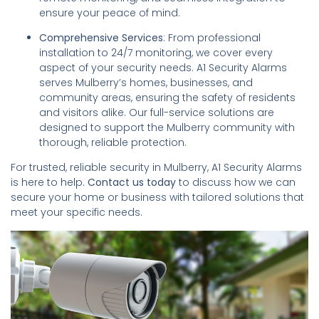
ensure your peace of mind.
Comprehensive Services
: From professional
installation to 24/7 monitoring, we cover every
aspect of your security needs. A1 Security Alarms
serves Mulberry’s homes, businesses, and
community areas, ensuring the safety of residents
and visitors alike. Our full-service solutions are
designed to support the Mulberry community with
thorough, reliable protection.
For trusted, reliable security in Mulberry, A1 Security Alarms
is here to help.
Contact us today
to discuss how we can
secure your home or business with tailored solutions that
meet your specific needs.