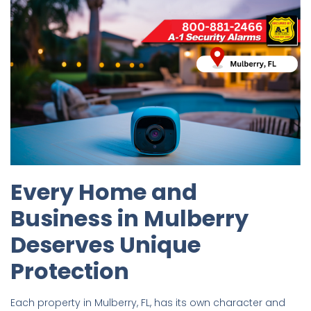
Every Home and
Business in Mulberry
Deserves Unique
Protection
Each property in Mulberry, FL, has its own character and