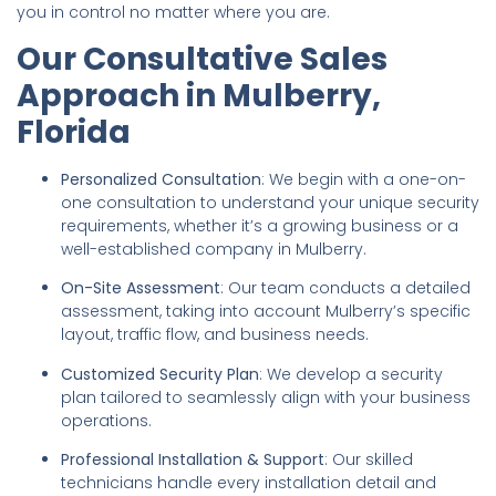
you in control no matter where you are.
Our Consultative Sales
Approach in Mulberry,
Florida
Personalized Consultation
: We begin with a one-on-
one consultation to understand your unique security
requirements, whether it’s a growing business or a
well-established company in Mulberry.
On-Site Assessment
: Our team conducts a detailed
assessment, taking into account Mulberry’s specific
layout, traffic flow, and business needs.
Customized Security Plan
: We develop a security
plan tailored to seamlessly align with your business
operations.
Professional Installation & Support
: Our skilled
technicians handle every installation detail and