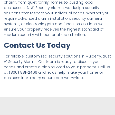
charm, from quiet family homes to bustling local
businesses. At A1 Security Alarms, we design security
solutions that respect your individual needs. Whether you
require advanced alarm installation, security camera
systems, or electronic gate and fence installations, we
ensure your property receives the highest standard of
modern security with personalized attention.
Contact Us Today
For reliable, customized security solutions in Mulberry, trust
A1 Security Alarms. Our team is ready to discuss your
needs and create a plan tailored to your property. Call us
at
(800) 881-2466
and let us help make your home or
business in Mulberry secure and worry-free.