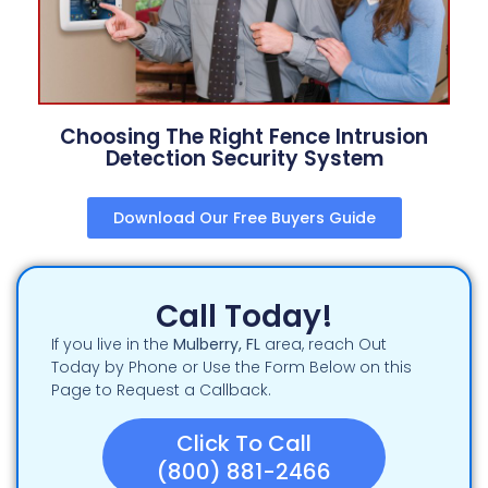
Choosing The Right Fence Intrusion
Detection Security System
Download Our Free Buyers Guide
Call Today!
If you live in the
Mulberry
, FL
area, reach Out
Today by Phone or Use the Form Below on this
Page to Request a Callback.
Click To Call
(800) 881-2466