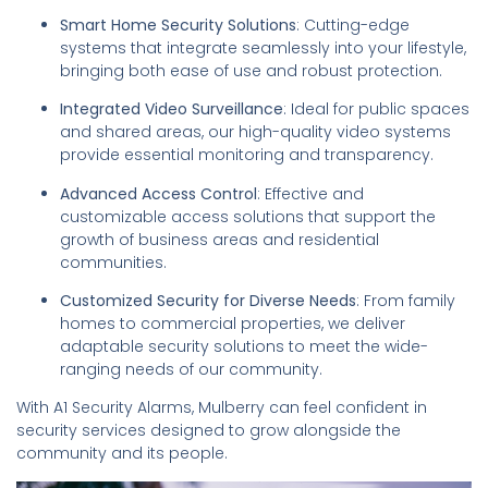
Smart Home Security Solutions
: Cutting-edge
systems that integrate seamlessly into your lifestyle,
bringing both ease of use and robust protection.
Integrated Video Surveillance
: Ideal for public spaces
and shared areas, our high-quality video systems
provide essential monitoring and transparency.
Advanced Access Control
: Effective and
customizable access solutions that support the
growth of business areas and residential
communities.
Customized Security for Diverse Needs
: From family
homes to commercial properties, we deliver
adaptable security solutions to meet the wide-
ranging needs of our community.
With A1 Security Alarms, Mulberry can feel confident in
security services designed to grow alongside the
community and its people.