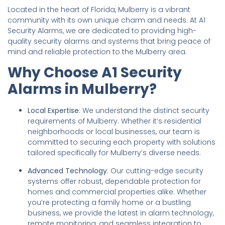
Located in the heart of Florida, Mulberry is a vibrant
community with its own unique charm and needs. At A1
Security Alarms, we are dedicated to providing high-
quality security alarms and systems that bring peace of
mind and reliable protection to the Mulberry area.
Why Choose A1 Security
Alarms in Mulberry?
Local Expertise
: We understand the distinct security
requirements of Mulberry. Whether it’s residential
neighborhoods or local businesses, our team is
committed to securing each property with solutions
tailored specifically for Mulberry’s diverse needs.
Advanced Technology
: Our cutting-edge security
systems offer robust, dependable protection for
homes and commercial properties alike. Whether
you’re protecting a family home or a bustling
business, we provide the latest in alarm technology,
remote monitoring, and seamless integration to