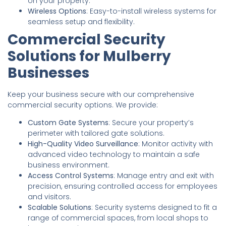
on your property.
Wireless Options
: Easy-to-install wireless systems for
seamless setup and flexibility.
Commercial Security
Solutions for Mulberry
Businesses
Keep your business secure with our comprehensive
commercial security options. We provide:
Custom Gate Systems
: Secure your property’s
perimeter with tailored gate solutions.
High-Quality Video Surveillance
: Monitor activity with
advanced video technology to maintain a safe
business environment.
Access Control Systems
: Manage entry and exit with
precision, ensuring controlled access for employees
and visitors.
Scalable Solutions
: Security systems designed to fit a
range of commercial spaces, from local shops to