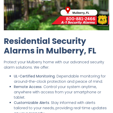
Residential Security
Alarms in Mulberry, FL
Protect your Mulberry home with our advanced security
alarm solutions. We offer:
UL-Certified Monitoring
: Dependable monitoring for
around-the-clock protection and peace of mind.
Remote Access
: Control your system anytime,
anywhere with access from your smartphone or
tablet.
Customizable Alerts
: Stay informed with alerts
tailored to your needs, providing real-time updates