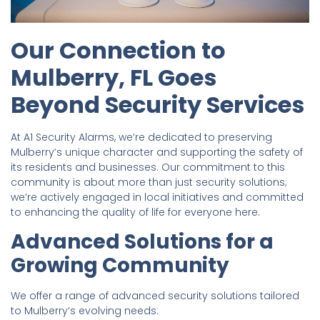
Our Connection to
Mulberry, FL Goes
Beyond Security Services
At A1 Security Alarms, we’re dedicated to preserving
Mulberry’s unique character and supporting the safety of
its residents and businesses. Our commitment to this
community is about more than just security solutions;
we’re actively engaged in local initiatives and committed
to enhancing the quality of life for everyone here.
Advanced Solutions for a
Growing Community
We offer a range of advanced security solutions tailored
to Mulberry’s evolving needs: