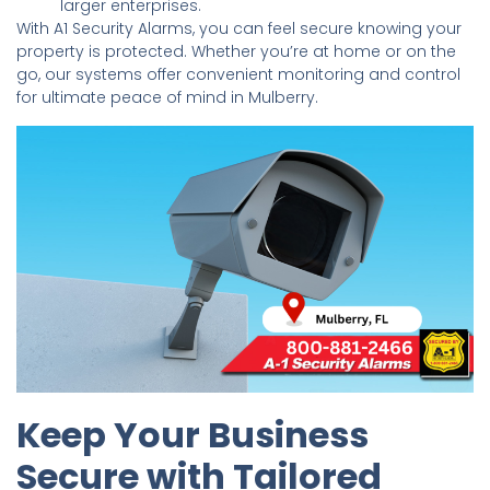
larger enterprises.
With A1 Security Alarms, you can feel secure knowing your
property is protected. Whether you’re at home or on the
go, our systems offer convenient monitoring and control
for ultimate peace of mind in Mulberry.
Keep Your Business
Secure with Tailored