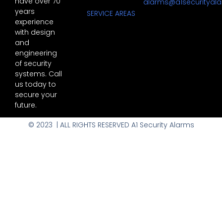
have over 70
alarms@a1securityal
years
SERVICE AREAS
experience
with design
and
engineering
of security
systems. Call
us today to
secure your
future.
© 2023 | ALL RIGHTS RESERVED A1 Security Alarms