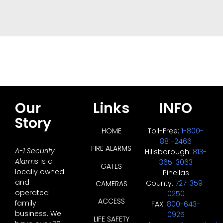
Our
Links
INFO
Story
HOME
Toll-Free:
1-800-
881-2466
FIRE ALARMS
A-1 Security
Hillsborough:
813-
Alarms
is a
365-3063
GATES
locally owned
Pinellas
and
County:
727-359-
CAMERAS
operated
0250
ACCESS
family
FAX:
800-643-
business. We
0925
LIFE SAFETY