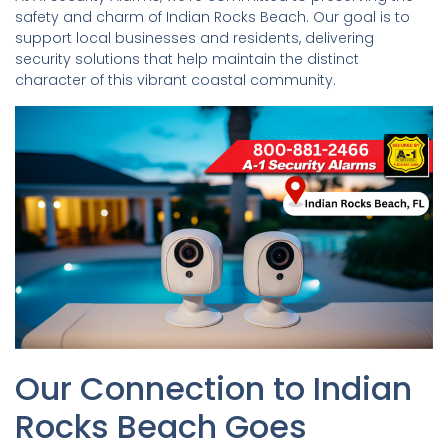
safety and charm of Indian Rocks Beach. Our goal is to
support local businesses and residents, delivering
security solutions that help maintain the distinct
character of this vibrant coastal community.
Our Connection to Indian
Rocks Beach Goes