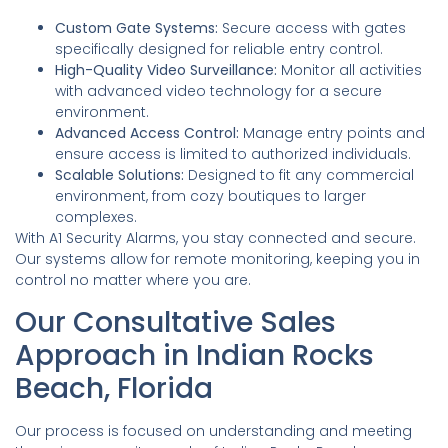
Custom Gate Systems:
Secure access with gates
specifically designed for reliable entry control.
High-Quality Video Surveillance:
Monitor all activities
with advanced video technology for a secure
environment.
Advanced Access Control:
Manage entry points and
ensure access is limited to authorized individuals.
Scalable Solutions:
Designed to fit any commercial
environment, from cozy boutiques to larger
complexes.
With A1 Security Alarms, you stay connected and secure.
Our systems allow for remote monitoring, keeping you in
control no matter where you are.
Our Consultative Sales
Approach in Indian Rocks
Beach, Florida
Our process is focused on understanding and meeting