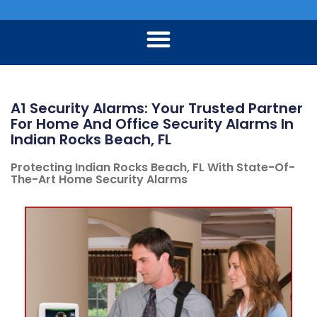
A1 Security Alarms: Your Trusted Partner
For Home And Office Security Alarms In
Indian Rocks Beach, FL
Protecting Indian Rocks Beach, FL With State-Of-
The-Art Home Security Alarms