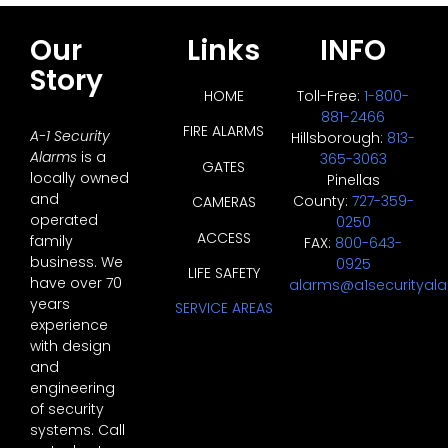
Our
Links
INFO
Story
HOME
Toll-Free:
1-800-
881-2466
FIRE ALARMS
A-1 Security
Hillsborough:
813-
Alarms
is a
365-3063
GATES
locally owned
Pinellas
and
County:
727-359-
CAMERAS
operated
0250
ACCESS
family
FAX:
800-643-
business. We
0925
LIFE SAFETY
have over 70
alarms@a1securityal
years
SERVICE AREAS
experience
with design
and
engineering
of security
systems. Call