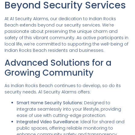
Beyond Security Services
At A1 Security Alarms, our dedication to Indian Rocks
Beach extends beyond our security services. We’re
passionate about preserving the unique charm and
safety of this vibrant community. As active participants in
local life, we’re committed to supporting the well-being of
Indian Rocks Beach residents and businesses.
Advanced Solutions for a
Growing Community
As Indian Rocks Beach continues to develop, so do its
security needs. A1 Security Alarms offers:
Smart Home Security Solutions:
Designed to
integrate seamlessly into your lifestyle, providing
ease of use with cutting-edge protection.
Integrated Video Surveillance:
Ideal for shared and
public spaces, offering reliable monitoring to
enhance community safety and transparency.