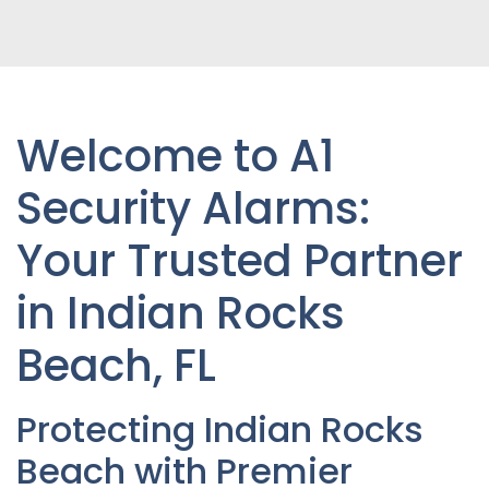
Welcome to A1
Security Alarms:
Your Trusted Partner
in Indian Rocks
Beach
, FL
Protecting Indian Rocks
Beach with Premier