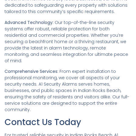
dedicated to safeguarding every property with solutions
tailored to this community’s specific requirements.
Advanced Technology:
Our top-of-the-line security
systems offer robust, reliable protection for both
residential and commercial properties. Whether you’re
securing a beachfront home or a thriving restaurant, we
provide the latest in alarm technology, remote
monitoring, and seamless integration for ultimate peace
of mind.
Comprehensive Services:
From expert installation to
professional monitoring, we cover all aspects of your
security needs. A1 Security Alarms serves homes,
businesses, and public spaces in Indian Rocks Beach,
ensuring the safety of residents and visitors alike. Our full-
service solutions are designed to support the entire
community.
Contact Us Today
For trusted, reliable security in Indian Rocks Beach, A1