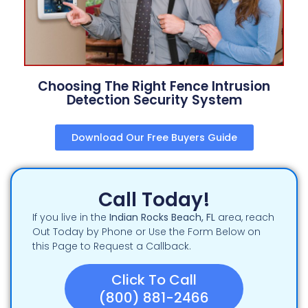
Choosing The Right Fence Intrusion
Detection Security System
Download Our Free Buyers Guide
Call Today!
If you live in the
Indian Rocks Beach
, FL
area, reach
Out Today by Phone or Use the Form Below on
this Page to Request a Callback.
Click To Call
(800) 881-2466