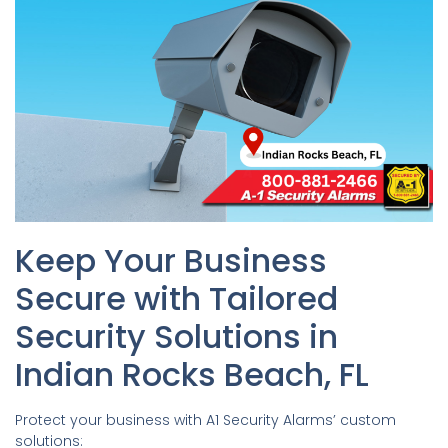
Keep Your Business
Secure with Tailored
Security Solutions in
Indian Rocks Beach, FL
Protect your business with A1 Security Alarms’ custom
solutions: