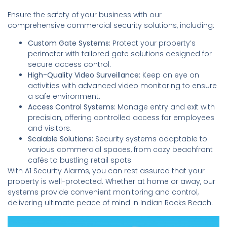
Ensure the safety of your business with our
comprehensive commercial security solutions, including:
Custom Gate Systems:
Protect your property’s
perimeter with tailored gate solutions designed for
secure access control.
High-Quality Video Surveillance:
Keep an eye on
activities with advanced video monitoring to ensure
a safe environment.
Access Control Systems:
Manage entry and exit with
precision, offering controlled access for employees
and visitors.
Scalable Solutions:
Security systems adaptable to
various commercial spaces, from cozy beachfront
cafés to bustling retail spots.
With A1 Security Alarms, you can rest assured that your
property is well-protected. Whether at home or away, our
systems provide convenient monitoring and control,
delivering ultimate peace of mind in Indian Rocks Beach.