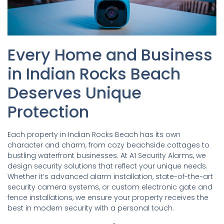
Every Home and Business
in Indian Rocks Beach
Deserves Unique
Protection
Each property in Indian Rocks Beach has its own
character and charm, from cozy beachside cottages to
bustling waterfront businesses. At A1 Security Alarms, we
design security solutions that reflect your unique needs.
Whether it’s advanced alarm installation, state-of-the-art
security camera systems, or custom electronic gate and
fence installations, we ensure your property receives the
best in modern security with a personal touch.