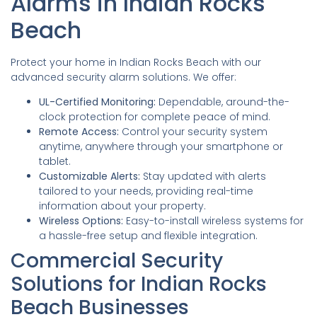
Alarms in Indian Rocks
Beach
Protect your home in Indian Rocks Beach with our
advanced security alarm solutions. We offer:
UL-Certified Monitoring:
Dependable, around-the-
clock protection for complete peace of mind.
Remote Access:
Control your security system
anytime, anywhere through your smartphone or
tablet.
Customizable Alerts:
Stay updated with alerts
tailored to your needs, providing real-time
information about your property.
Wireless Options:
Easy-to-install wireless systems for
a hassle-free setup and flexible integration.
Commercial Security
Solutions for Indian Rocks
Beach Businesses