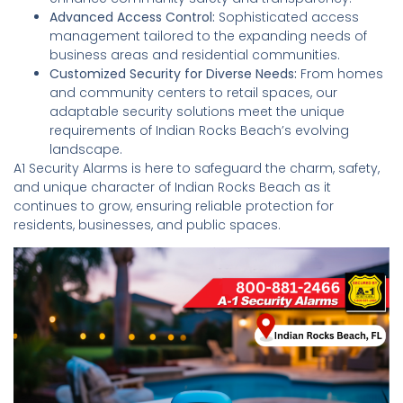
Advanced Access Control:
Sophisticated access
management tailored to the expanding needs of
business areas and residential communities.
Customized Security for Diverse Needs:
From homes
and community centers to retail spaces, our
adaptable security solutions meet the unique
requirements of Indian Rocks Beach’s evolving
landscape.
A1 Security Alarms is here to safeguard the charm, safety,
and unique character of Indian Rocks Beach as it
continues to grow, ensuring reliable protection for
residents, businesses, and public spaces.