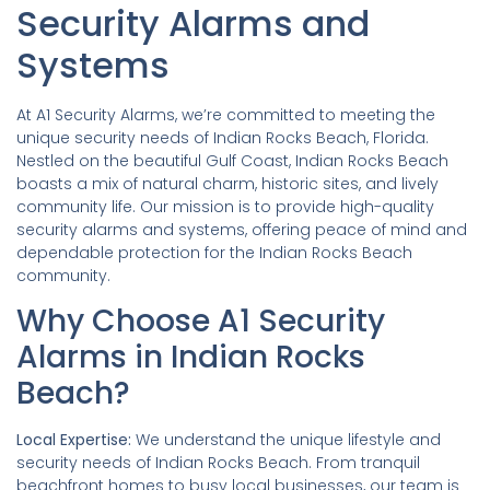
Security Alarms and
Systems
At A1 Security Alarms, we’re committed to meeting the
unique security needs of Indian Rocks Beach, Florida.
Nestled on the beautiful Gulf Coast, Indian Rocks Beach
boasts a mix of natural charm, historic sites, and lively
community life. Our mission is to provide high-quality
security alarms and systems, offering peace of mind and
dependable protection for the Indian Rocks Beach
community.
Why Choose A1 Security
Alarms in Indian Rocks
Beach?
Local Expertise:
We understand the unique lifestyle and
security needs of Indian Rocks Beach. From tranquil
beachfront homes to busy local businesses, our team is