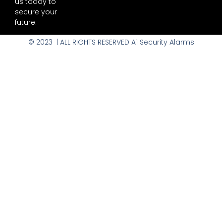
us today to
secure your
future.
© 2023 | ALL RIGHTS RESERVED A1 Security Alarms