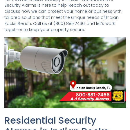
Security Alarms is here to help. Reach out today to
discuss how we can protect your home or business with
tailored solutions that meet the unique needs of Indian
Rocks Beach. Call us at (800) 881-2466, and let’s work
together to keep your property secure.
Residential Security