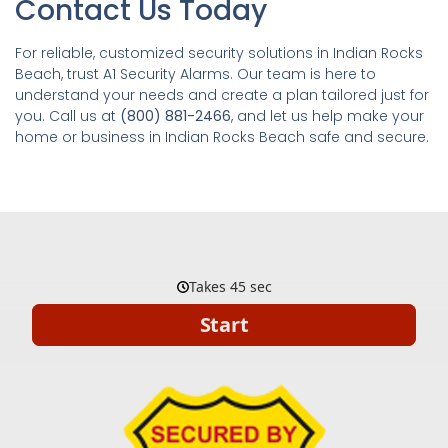
Contact Us Today
For reliable, customized security solutions in Indian Rocks
Beach, trust A1 Security Alarms. Our team is here to
understand your needs and create a plan tailored just for
you. Call us at
(800) 881-2466
, and let us help make your
home or business in Indian Rocks Beach safe and secure.