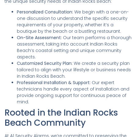
the unique security needs of Indian Rocks Beach:
Personalized Consultation:
We begin with a one-on-
one discussion to understand the specific security
requirements of your property, whether it’s a
boutique by the beach or a bustling restaurant.
On-Site Assessment:
Our team performs a thorough
assessment, taking into account Indian Rocks
Beach’s coastal setting and unique community
aspects.
Customized Security Plan:
We create a security plan
tailored to align with your lifestyle or business needs
in Indian Rocks Beach.
Professional Installation & Support:
Our expert
technicians handle every aspect of installation and
provide ongoing support for continuous peace of
mind.
Rooted in the Indian Rocks
Beach Community
At A1 Security Alarms, we’re committed to preserving the