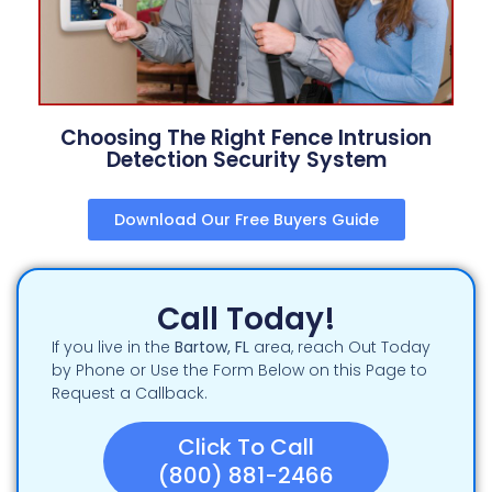
Choosing The Right Fence Intrusion
Detection Security System
Download Our Free Buyers Guide
Call Today!
If you live in the
Bartow
, FL
area, reach Out Today
by Phone or Use the Form Below on this Page to
Request a Callback.
Click To Call
(800) 881-2466