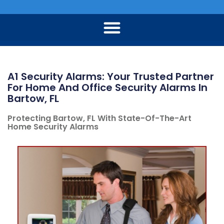
A1 Security Alarms: Your Trusted Partner
For Home And Office Security Alarms In
Bartow, FL
Protecting Bartow, FL With State-Of-The-Art
Home Security Alarms