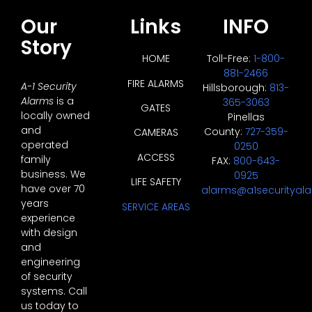
Our
Links
INFO
Story
HOME
Toll-Free:
1-800-
881-2466
FIRE ALARMS
A-1 Security
Hillsborough:
813-
Alarms
is a
365-3063
GATES
locally owned
Pinellas
and
County:
727-359-
CAMERAS
operated
0250
ACCESS
family
FAX:
800-643-
business. We
0925
LIFE SAFETY
have over 70
alarms@a1securityal
years
SERVICE AREAS
experience
with design
and
engineering
of security
systems. Call
us today to