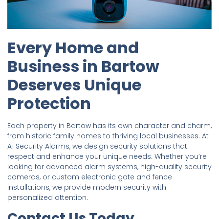
Every Home and
Business in Bartow
Deserves Unique
Protection
Each property in Bartow has its own character and charm,
from historic family homes to thriving local businesses. At
A1 Security Alarms, we design security solutions that
respect and enhance your unique needs. Whether you’re
looking for advanced alarm systems, high-quality security
cameras, or custom electronic gate and fence
installations, we provide modern security with
personalized attention.
Contact Us Today