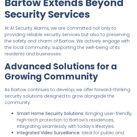
Bartow Extends Beyond
Security Services
At A1 Security Alarms, we are committed not only to
providing reliable security services but also to preserving
the safety and charm of Bartow. We actively engage with
the local community, supporting the well-being of its
residents and businesses.
Advanced Solutions for a
Growing Community
As Bartow continues to develop, we offer forward-thinking
security solutions designed to grow alongside the
community:
Smart Home Security Solutions:
Bringing user-friendly,
high-tech protection to Bartow’s residences,
integrating seamlessly with today’s lifestyles.
Integrated Video Surveillance:
Ideal for public and