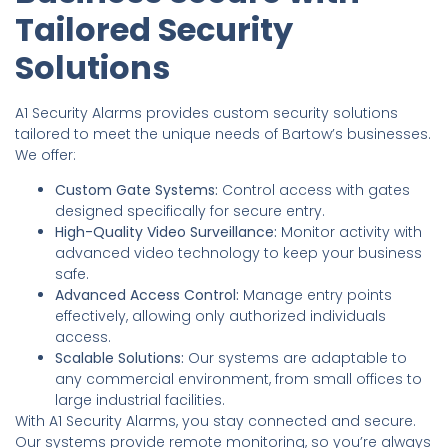
Tailored Security
Solutions
A1 Security Alarms provides custom security solutions
tailored to meet the unique needs of Bartow’s businesses.
We offer:
Custom Gate Systems:
Control access with gates
designed specifically for secure entry.
High-Quality Video Surveillance:
Monitor activity with
advanced video technology to keep your business
safe.
Advanced Access Control:
Manage entry points
effectively, allowing only authorized individuals
access.
Scalable Solutions:
Our systems are adaptable to
any commercial environment, from small offices to
large industrial facilities.
With A1 Security Alarms, you stay connected and secure.
Our systems provide remote monitoring, so you’re always