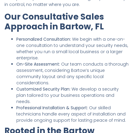
in control, no matter where you are.
Our Consultative Sales
Approach in Bartow, FL
Personalized Consultation:
We begin with a one-on-
one consultation to understand your security needs,
whether you run a small local business or a larger
enterprise.
On-Site Assessment:
Our team conducts a thorough
assessment, considering Bartow’s unique
community layout and any specific local
considerations.
Customized Security Plan:
We develop a security
plan tailored to your business operations and
needs.
Professional Installation & Support:
Our skilled
technicians handle every aspect of installation and
provide ongoing support for lasting peace of mind.
Rooted in the Bartow