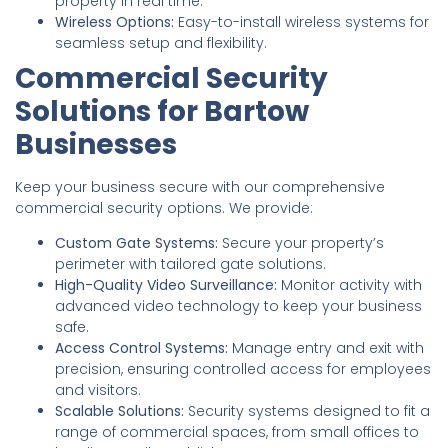
property in real time.
Wireless Options:
Easy-to-install wireless systems for
seamless setup and flexibility.
Commercial Security
Solutions for Bartow
Businesses
Keep your business secure with our comprehensive
commercial security options. We provide:
Custom Gate Systems:
Secure your property’s
perimeter with tailored gate solutions.
High-Quality Video Surveillance:
Monitor activity with
advanced video technology to keep your business
safe.
Access Control Systems:
Manage entry and exit with
precision, ensuring controlled access for employees
and visitors.
Scalable Solutions:
Security systems designed to fit a
range of commercial spaces, from small offices to