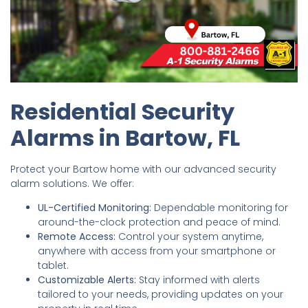
Residential Security
Alarms in Bartow, FL
Protect your Bartow home with our advanced security
alarm solutions. We offer:
UL-Certified Monitoring:
Dependable monitoring for
around-the-clock protection and peace of mind.
Remote Access:
Control your system anytime,
anywhere with access from your smartphone or
tablet.
Customizable Alerts:
Stay informed with alerts
tailored to your needs, providing updates on your