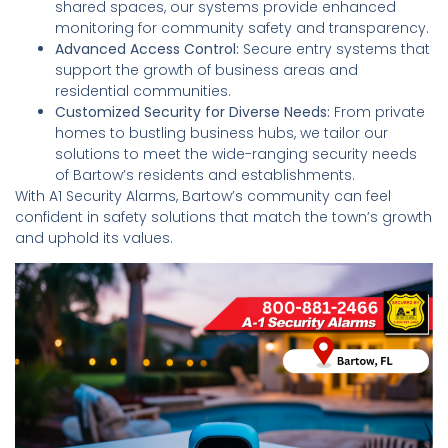
shared spaces, our systems provide enhanced
monitoring for community safety and transparency.
Advanced Access Control:
Secure entry systems that
support the growth of business areas and
residential communities.
Customized Security for Diverse Needs:
From private
homes to bustling business hubs, we tailor our
solutions to meet the wide-ranging security needs
of Bartow’s residents and establishments.
With A1 Security Alarms, Bartow’s community can feel
confident in safety solutions that match the town’s growth
and uphold its values.