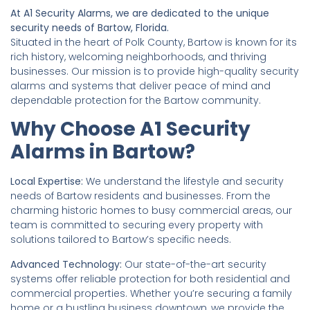
At A1 Security Alarms, we are dedicated to the unique
security needs of Bartow, Florida.
Situated in the heart of Polk County, Bartow is known for its
rich history, welcoming neighborhoods, and thriving
businesses. Our mission is to provide high-quality security
alarms and systems that deliver peace of mind and
dependable protection for the Bartow community.
Why Choose A1 Security
Alarms in Bartow?
Local Expertise:
We understand the lifestyle and security
needs of Bartow residents and businesses. From the
charming historic homes to busy commercial areas, our
team is committed to securing every property with
solutions tailored to Bartow’s specific needs.
Advanced Technology:
Our state-of-the-art security
systems offer reliable protection for both residential and
commercial properties. Whether you’re securing a family
home or a bustling business downtown, we provide the