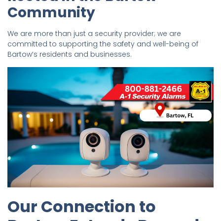
Community
We are more than just a security provider; we are
committed to supporting the safety and well-being of
Bartow’s residents and businesses.
Our Connection to