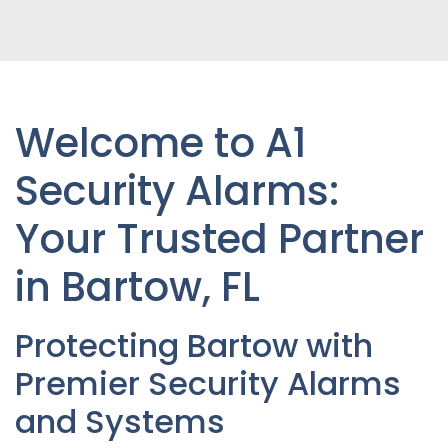
Welcome to A1
Security Alarms:
Your Trusted Partner
in Bartow
, FL
Protecting Bartow with
Premier Security Alarms
and Systems