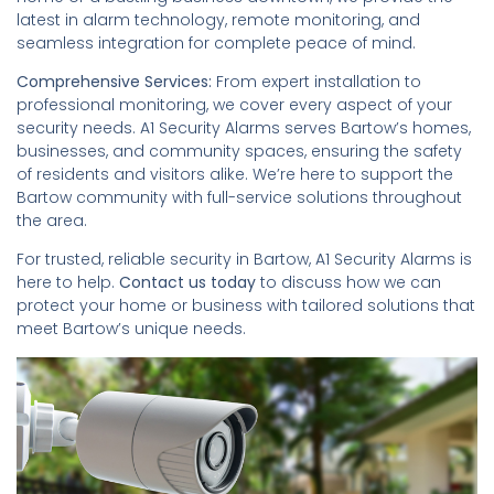
latest in alarm technology, remote monitoring, and
seamless integration for complete peace of mind.
Comprehensive Services:
From expert installation to
professional monitoring, we cover every aspect of your
security needs. A1 Security Alarms serves Bartow’s homes,
businesses, and community spaces, ensuring the safety
of residents and visitors alike. We’re here to support the
Bartow community with full-service solutions throughout
the area.
For trusted, reliable security in Bartow, A1 Security Alarms is
here to help.
Contact us today
to discuss how we can
protect your home or business with tailored solutions that
meet Bartow’s unique needs.