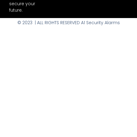
secure your
future.
© 2023 | ALL RIGHTS RESERVED A1 Security Alarms