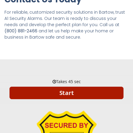
For reliable, customized security solutions in Bartow, trust
A1 Security Alarms. Our team is ready to discuss your
needs and develop the perfect plan for you. Call us at
(800) 881-2466
and let us help make your home or
business in Bartow safe and secure.