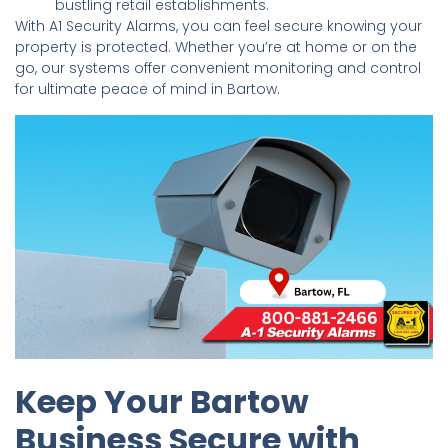
bustling retail establishments.
With A1 Security Alarms, you can feel secure knowing your
property is protected. Whether you’re at home or on the
go, our systems offer convenient monitoring and control
for ultimate peace of mind in Bartow.
Keep Your Bartow
Business Secure with